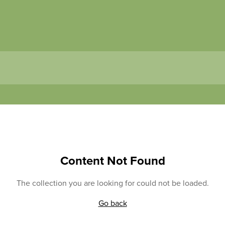
Content Not Found
The collection you are looking for could not be loaded.
Go back