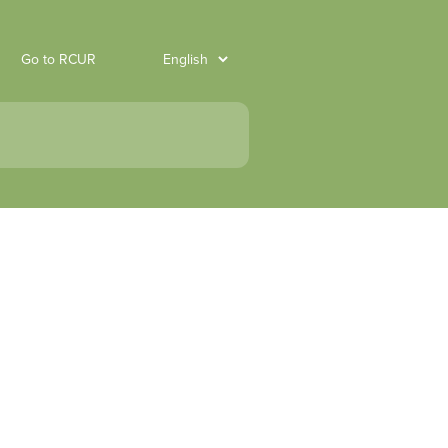
Go to RCUR