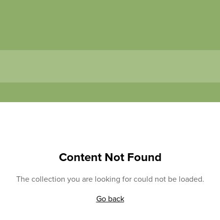
Content Not Found
The collection you are looking for could not be loaded.
Go back