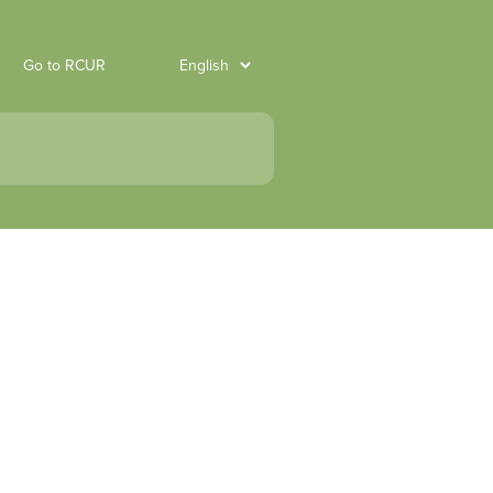
Go to RCUR