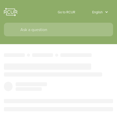
Go to RCUR