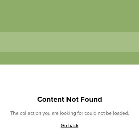
Content Not Found
The collection you are looking for could not be loaded.
Go back