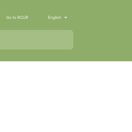
Go to RCUR