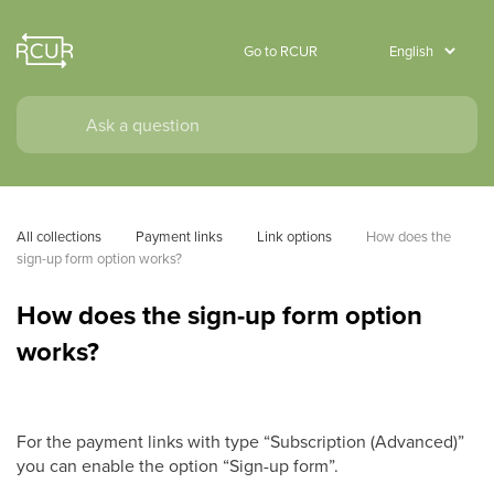
Go to RCUR
All collections
Payment links
Link options
How does the 
sign-up form option works?
How does the sign-up form option
works?
For the payment links with type “Subscription (Advanced)”
you can enable the option “Sign-up form”.