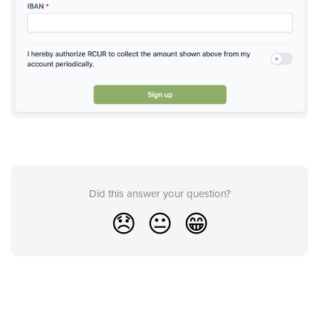
Did this answer your question?
😞
😐
😁