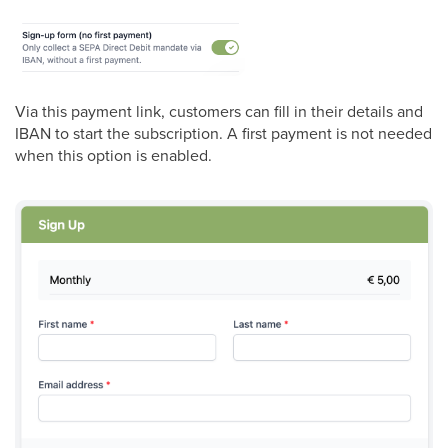
Via this payment link, customers can fill in their details and
IBAN to start the subscription. A first payment is not needed
when this option is enabled.