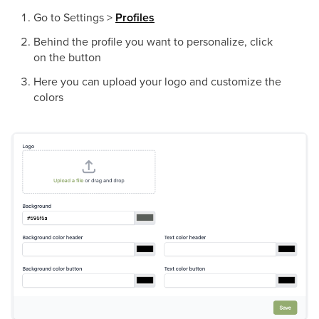
Go to Settings >
Profiles
Behind the profile you want to personalize, click
on the button
Here you can upload your logo and customize the
colors