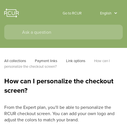
Go to RCUR
All collections
Payment links
Link options
How can I 
personalize the checkout screen?
How can I personalize the checkout
screen?
From the Expert plan, you'll be able to personalize the
RCUR checkout screen. You can add your own logo and
adjust the colors to match your brand.