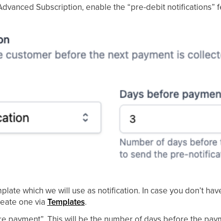
Advanced Subscription, enable the “pre-debit notifications” 
late which we will use as notification. In case you don’t have
create one via
Templates
.
ore payment”. This will be the number of days before the paym