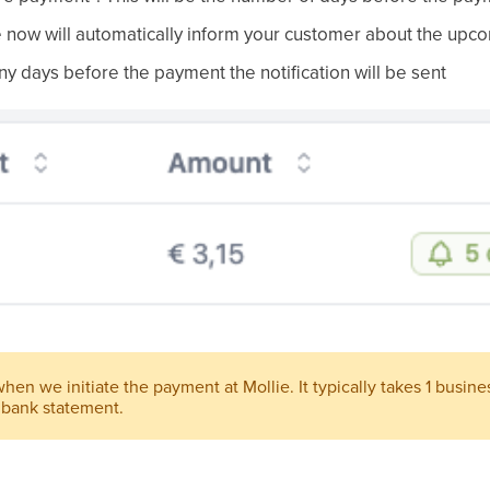
 now will automatically inform your customer about the upc
days before the payment the notification will be sent
en we initiate the payment at Mollie. It typically takes 1 business
 bank statement.