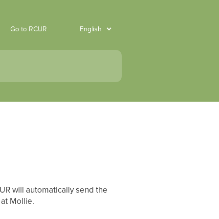
Go to RCUR
UR will automatically send the
at Mollie.