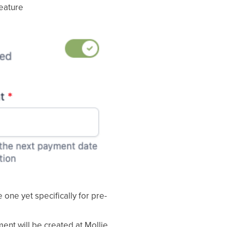
feature
 one yet specifically for pre-
ent will be created at Mollie.