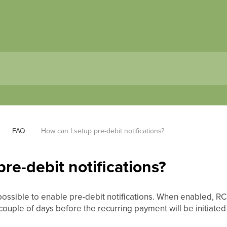
FAQ
How can I setup pre-debit notifications?
re-debit notifications?
possible to enable pre-debit notifications. When enabled, RC
couple of days before the recurring payment will be initiated 