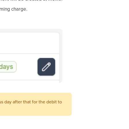
oming charge.
 day after that for the debit to