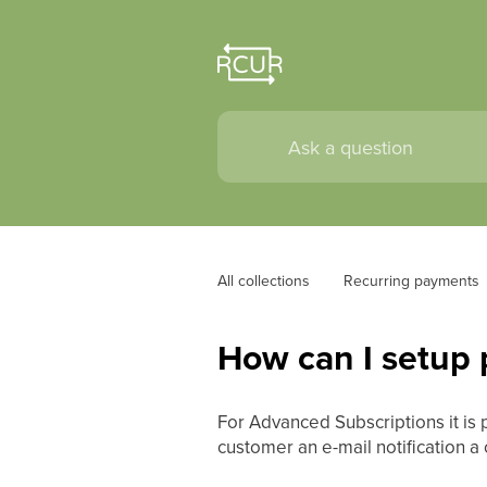
All collections
Recurring payments
How can I setup p
For Advanced Subscriptions it is 
customer an e-mail notification a 