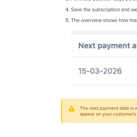
Save the subscription and we
The overview shows how many 
The next payment date is wh
appear on your customer's