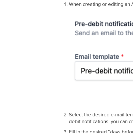
When creating or editing an 
Select the desired e-mail temp
debit notifications, you can 
Fill in the desired “days bef